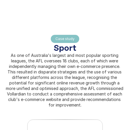
Home
Case study
About
Sport
Pages
As one of Australia's largest and most popular sporting 
leagues, the AFL oversees 18 clubs, each of which were 
independently managing their own e-commerce presence. 
This resulted in disparate strategies and the use of various 
different platforms across the league, recognising the 
potential for significant online revenue growth through a 
more unified and optimised approach, the AFL commissioned 
Vollardian to conduct a comprehensive assessment of each 
club's e-commerce website and provide recommendations 
for improvement.