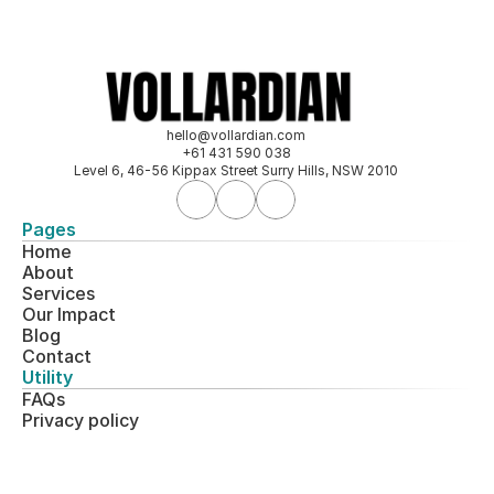
hello@vollardian.com
+61 431 590 038
Level 6, 46-56 Kippax Street Surry Hills, NSW 2010
Pages
Home
About
Services
Our 
Impact
Blog
Contact
Utility
FAQs
Privacy policy