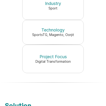
Industry
All 18 AFL clubs strategised 
Sport
month
retail analysis presented
Technology
SportsTG, Magento, Oorjit
Project Focus
Digital Transformation
Solution