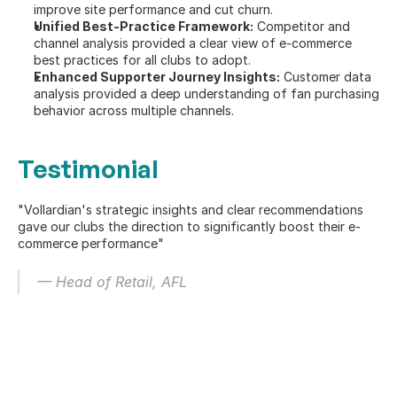
improve site performance and cut churn.
Unified Best-Practice Framework:
 Competitor and 
channel analysis provided a clear view of e-commerce 
best practices for all clubs to adopt.
Enhanced Supporter Journey Insights:
 Customer data 
analysis provided a deep understanding of fan purchasing 
behavior across multiple channels.
Testimonial
"Vollardian's strategic insights and clear recommendations 
gave our clubs the direction to significantly boost their e-
commerce performance"
— Head of Retail, AFL