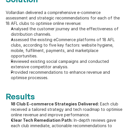
Vollardian delivered a comprehensive e-commerce 
assessment and strategic recommendations for each of the 
18 AFL clubs to optimise online revenue:
Analysed the customer journey and the effectiveness of 
distribution channels.
Assessed the existing eCommerce platforms of 18 AFL 
clubs, according to five key factors: website hygiene, 
mobile, fulfilment, payments, and marketplace 
opportunities.
Reviewed existing social campaigns and conducted 
extensive competitor analysis.
Provided recommendations to enhance revenue and 
optimise processes.
Results
18 Club E-commerce Strategies Delivered:
 Each club 
received a tailored strategy and tech roadmap to optimise 
online revenue and improve performance.
Clear Tech Remediation Path:
 In-depth reviews gave 
each club immediate, actionable recommendations to 