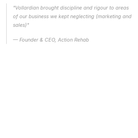
"Vollardian brought discipline and rigour to areas 
of our business we kept neglecting (marketing and 
sales)"
— Founder & CEO, Action Rehab