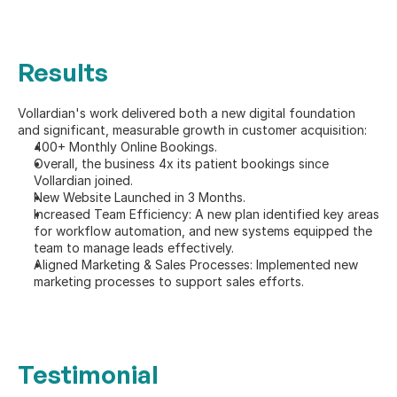
Results
Vollardian's work delivered both a new digital foundation 
and significant, measurable growth in customer acquisition:
400+ Monthly Online Bookings.
Overall, the business 4x its patient bookings since 
Vollardian joined.
New Website Launched in 3 Months.
Increased Team Efficiency: A new plan identified key areas 
for workflow automation, and new systems equipped the 
team to manage leads effectively.
Aligned Marketing & Sales Processes: Implemented new 
marketing processes to support sales efforts.
Testimonial