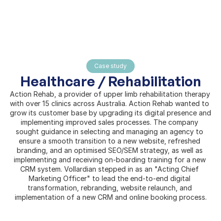
Home
Case study
About
Healthcare / Rehabilitation
Pages
Action Rehab, a provider of upper limb rehabilitation therapy 
with over 15 clinics across Australia. Action Rehab wanted to 
grow its customer base by upgrading its digital presence and 
implementing improved sales processes. The company 
sought guidance in selecting and managing an agency to 
ensure a smooth transition to a new website, refreshed 
branding, and an optimised SEO/SEM strategy, as well as 
implementing and receiving on-boarding training for a new 
CRM system. Vollardian stepped in as an "Acting Chief 
Marketing Officer" to lead the end-to-end digital 
transformation, rebranding, website relaunch, and 
implementation of a new CRM and online booking process.
