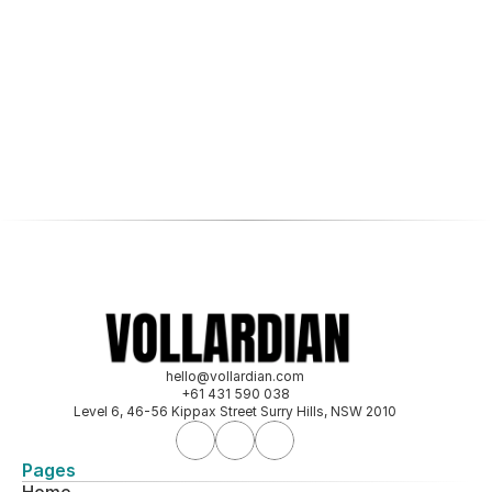
View all case studies
hello@vollardian.com
+61 431 590 038
Level 6, 46-56 Kippax Street Surry Hills, NSW 2010
Pages