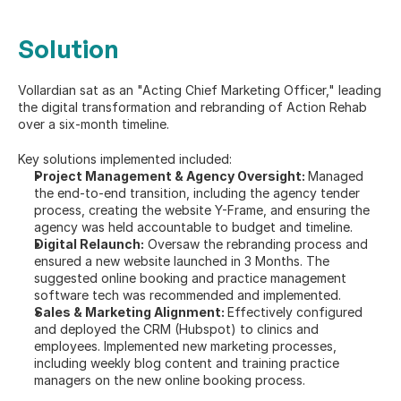
Solution
Vollardian sat as an "Acting Chief Marketing Officer," leading 
the digital transformation and rebranding of Action Rehab 
over a six-month timeline.
Key solutions implemented included:
Project Management & Agency Oversight: 
Managed 
the end-to-end transition, including the agency tender 
process, creating the website Y-Frame, and ensuring the 
agency was held accountable to budget and timeline.
Digital Relaunch:
 Oversaw the rebranding process and 
ensured a new website launched in 3 Months. The 
suggested online booking and practice management 
software tech was recommended and implemented.
Sales & Marketing Alignment: 
Effectively configured 
and deployed the CRM (Hubspot) to clinics and 
employees. Implemented new marketing processes, 
including weekly blog content and training practice 
managers on the new online booking process.