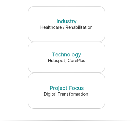
Industry
New website launched in 
Healthcare / Rehabilitation
crease in patient bookings
Technology
Hubspot, CorePlus
Project Focus
Digital Transformation 