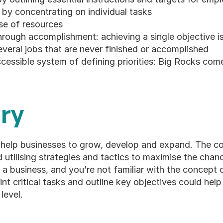
by concentrating on individual tasks
se of resources
rough accomplishment: achieving a single objective is
veral jobs that are never finished or accomplished
accessible system of defining priorities: Big Rocks come
ry
help businesses to grow, develop and expand. The co
nd utilising strategies and tactics to maximise the chan
n a business, and you’re not familiar with the concept 
int critical tasks and outline key objectives could help
level.