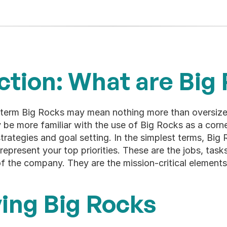
ction: What are Big
term Big Rocks may mean nothing more than oversized
 be more familiar with the use of Big Rocks as a corn
rategies and goal setting. In the simplest terms, Big R
represent your top priorities. These are the jobs, tasks
of the company. They are the mission-critical elements
ying Big Rocks