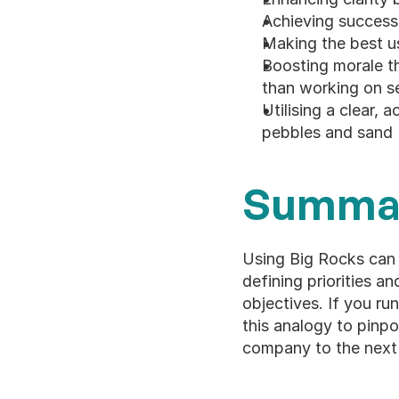
Achieving success 
Making the best u
Boosting morale th
than working on se
Utilising a clear, 
pebbles and sand
Summa
Using Big Rocks can 
defining priorities a
objectives. If you ru
this analogy to pinpo
company to the next 