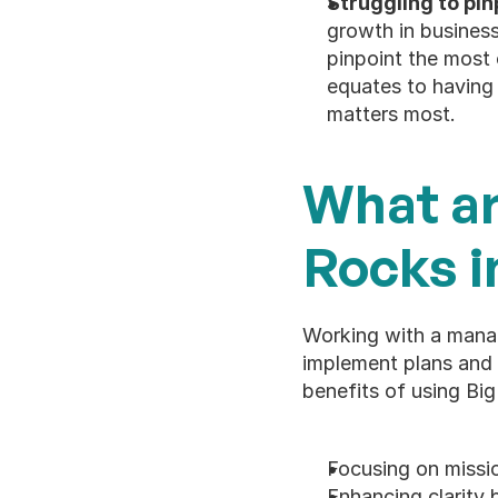
Struggling to pinp
growth in busines
pinpoint the most cr
equates to having 
matters most. 
What ar
Rocks i
Working with a manag
implement plans and t
benefits of using Big
Focusing on missio
Enhancing clarity 