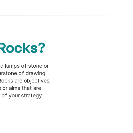
 Rocks?
 lumps of stone or 
erstone of drawing 
ocks are objectives, 
 or aims that are 
 of your strategy.