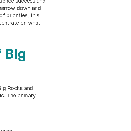
fluence success and 
 narrow down and 
 priorities, this 
centrate on what 
Big 
Big Rocks and 
s. The primary 
loyees