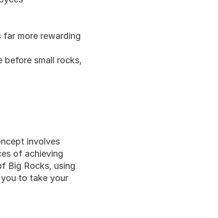
 far more rewarding 
 before small rocks, 
ncept involves 
ces of achieving 
of Big Rocks, using 
 you to take your 