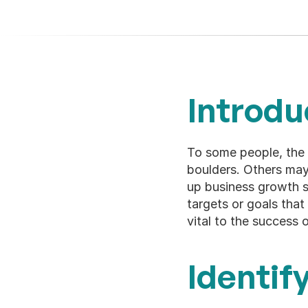
Introdu
To some people, the 
boulders. Others may
up business growth st
targets or goals that 
vital to the success 
Identif