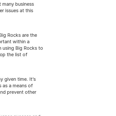
t many business 
 issues at this 
 Big Rocks are the 
tant within a 
 using Big Rocks to 
p the list of 
 given time. It’s 
s as a means of 
and prevent other 