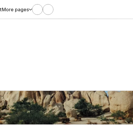
t
More pages
Mar 6, 2022
Arani Satgunaseelan
Big Rocks to Drive