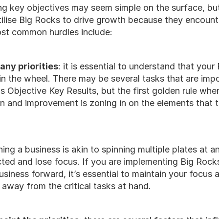
ing key objectives may seem simple on the surface, bu
ilise Big Rocks to drive growth because they encounter
ost common hurdles include:
any priorities
: it is essential to understand that your
in the wheel. There may be several tasks that are impor
 Objective Key Results, but the first golden rule when
on and improvement is zoning in on the elements that to
ning a business is akin to spinning multiple plates at any
cted and lose focus. If you are implementing Big Rock
usiness forward, it’s essential to maintain your focus 
 away from the critical tasks at hand. 