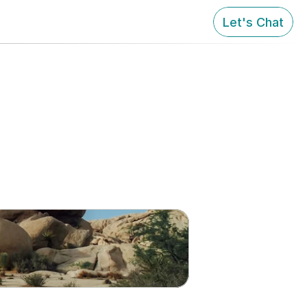
Let's Chat
 Growth