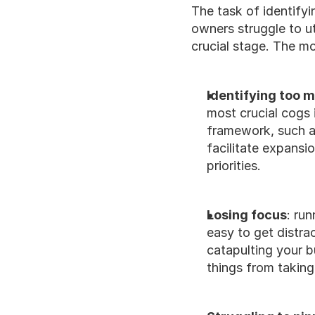
The task of identify
owners struggle to ut
crucial stage. The m
Identifying too m
most crucial cogs 
framework, such as
facilitate expansi
priorities. 
Losing focus
: run
easy to get distra
catapulting your b
things from taking