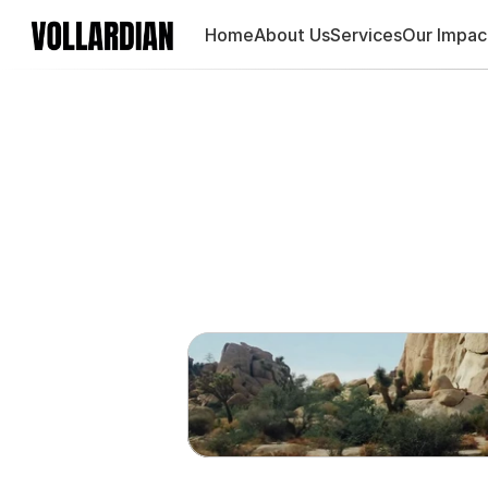
Home
About Us
Services
Our Impac
Using 