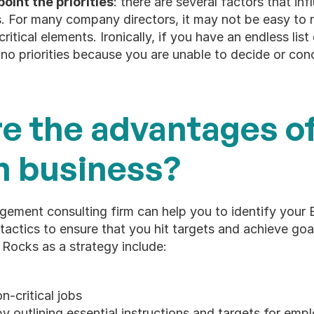
oint the priorities
: there are several factors that in
s. For many company directors, it may not be easy to
itical elements. Ironically, if you have an endless list of
no priorities because you are unable to decide or con
e the advantages of 
n business?
ement consulting firm can help you to identify your 
actics to ensure that you hit targets and achieve goal
 Rocks as a strategy include:
n-critical jobs
by outlining essential instructions and targets for emp