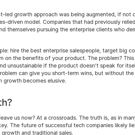
t-led growth approach was being augmented, if not ou
les-driven model. Companies that had previously relied
d themselves pursuing the enterprise clients who dem
le: hire the best enterprise salespeople, target big c
em on the benefits of your product. The problem? This
nd unsustainable if the product doesn’t speak for itse
roblem can give you short-term wins, but without the 
m growth becomes elusive.
th?
eave us now? At a crossroads. The truth is, as in man
key. The future of successful tech companies likely li
growth and traditional sales.