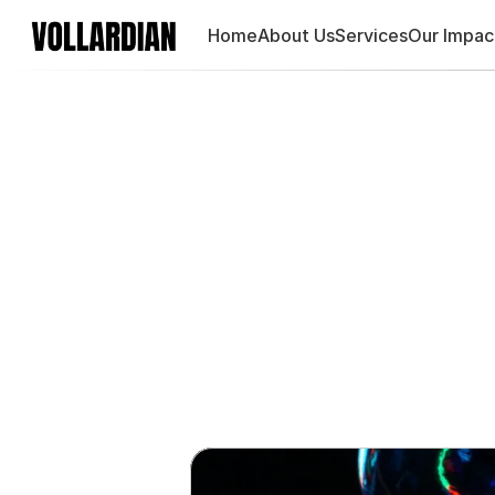
Home
About Us
Services
Our Impac
Product-l