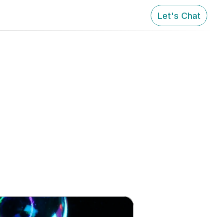
Let's Chat
with that.