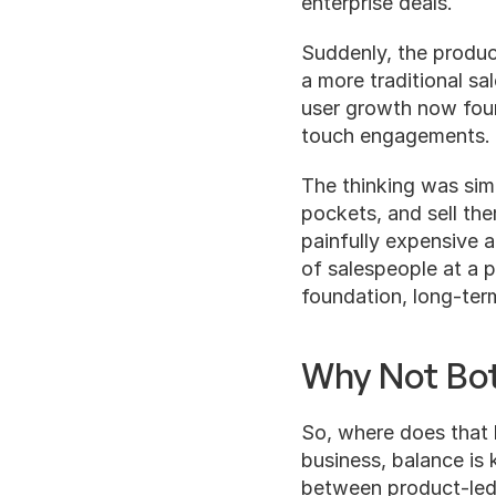
enterprise deals.
Suddenly, the produc
a more traditional sa
user growth now foun
touch engagements.
The thinking was simp
pockets, and sell th
painfully expensive a
of salespeople at a p
foundation, long-ter
Why Not Bo
So, where does that l
business, balance is 
between product-led 