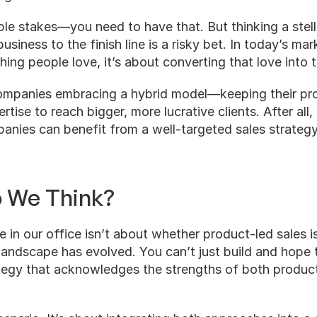
ble stakes—you need to have that. But thinking a stell
usiness to the finish line is a risky bet. In today’s marke
ing people love, it’s about converting that love into 
ompanies embracing a hybrid model—keeping their pro
rtise to reach bigger, more lucrative clients. After all,
nies can benefit from a well-targeted sales strategy t
o We Think?
e in our office isn’t about whether product-led sales is
 landscape has evolved. You can’t just build and hope
tegy that acknowledges the strengths of both product