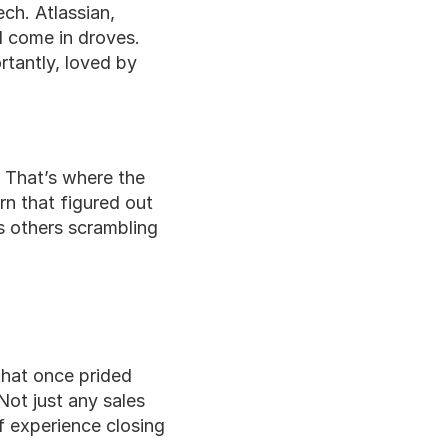
ch. Atlassian, 
 come in droves. 
rtantly, loved by 
That’s where the 
n that figured out 
 others scrambling 
hat once prided 
ot just any sales 
 experience closing 