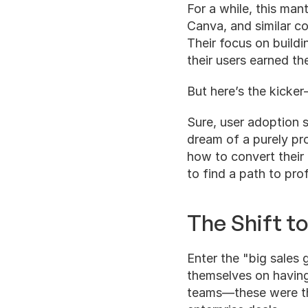
For a while, this man
Canva, and similar c
Their focus on buildi
their users earned the
But here’s the kicker—
Sure, user adoption 
dream of a purely pro
how to convert their
to find a path to profi
The Shift to
Enter the "big sales
themselves on having 
teams—these were the