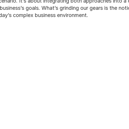
 scenario. It’s about integrating both approaches into a
 business’s goals. What’s grinding our gears is the not
oday’s complex business environment.