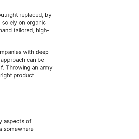
tright replaced, by 
 solely on organic 
and tailored, high-
ompanies with deep 
 approach can be 
lf. Throwing an army 
right product 
y aspects of 
es somewhere 