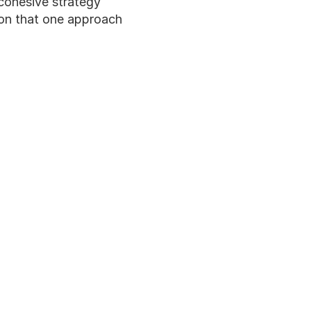
 cohesive strategy 
ion that one approach 