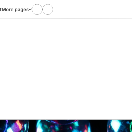
t
More pages
Oct 12, 2025
Arani Satgunaseelan
ed sales? Good luck 