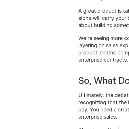
A great product is ta
alone will carry your b
about building someth
We’re seeing more c
layering on sales expe
product-centric compa
enterprise contracts.
So, What D
Ultimately, the debat
recognizing that the
pay. You need a stra
enterprise sales.