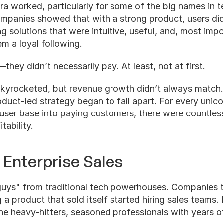
tra worked, particularly for some of the big names in te
ompanies showed that with a strong product, users did
ng solutions that were intuitive, useful, and, most impo
m a loyal following.    
they didn’t necessarily pay. At least, not at first.
skyrocketed, but revenue growth didn’t always match. 
duct-led strategy began to fall apart. For every unicor
 user base into paying customers, there were countless
tability.
 Enterprise Sales
 guys" from traditional tech powerhouses. Companies t
a product that sold itself started hiring sales teams. N
 heavy-hitters, seasoned professionals with years of