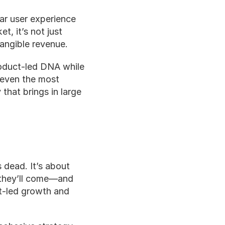
ar user experience 
t, it’s not just 
tangible revenue.
duct-led DNA while 
 even the most 
hat brings in large 
 dead. It’s about 
 they’ll come—and 
-led growth and 