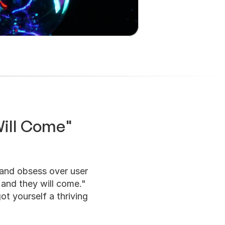
Will Come" 
and obsess over user 
 and they will come." 
ot yourself a thriving 