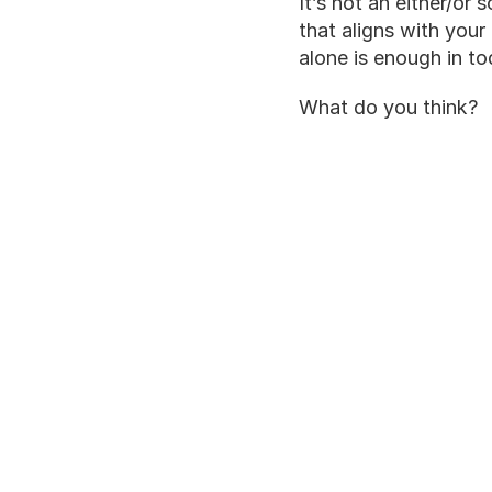
It’s not an either/or
that aligns with your
alone is enough in t
What do you think?