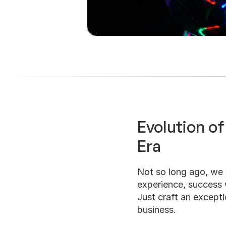
Evolution of
Era
Not so long ago, we 
experience, success w
Just craft an exceptio
business.