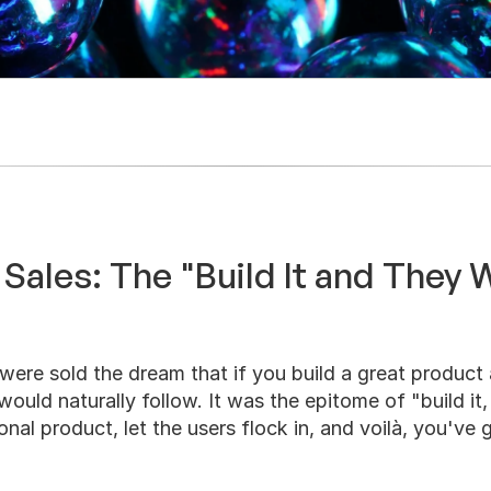
 Sales: The "Build It and They 
were sold the dream that if you build a great product 
ould naturally follow. It was the epitome of "build it,
nal product, let the users flock in, and voilà, you've g