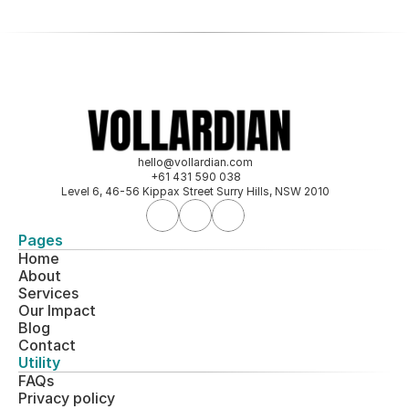
hello@vollardian.com
+61 431 590 038
Level 6, 46-56 Kippax Street Surry Hills, NSW 2010
Pages
Home
About
Services
Our 
Impact
Blog
Contact
Utility
FAQs
Privacy policy