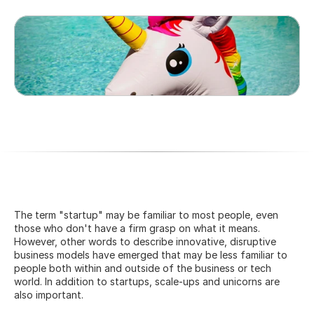
The term "startup" may be familiar to most people, even 
those who don't have a firm grasp on what it means. 
However, other words to describe innovative, disruptive 
business models have emerged that may be less familiar to 
people both within and outside of the business or tech 
world. In addition to startups, scale-ups and unicorns are 
also important.