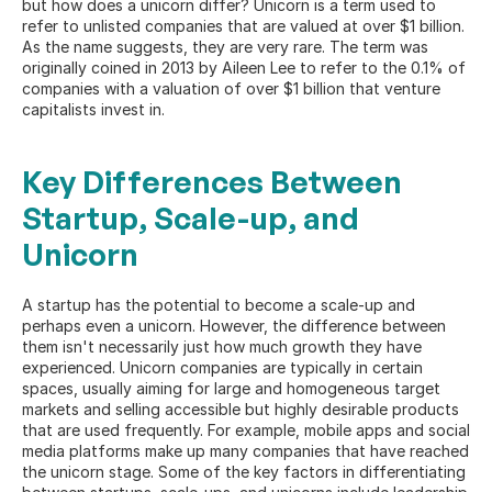
but how does a unicorn differ? Unicorn is a term used to 
refer to unlisted companies that are valued at over $1 billion. 
As the name suggests, they are very rare. The term was 
originally coined in 2013 by Aileen Lee to refer to the 0.1% of 
companies with a valuation of over $1 billion that venture 
capitalists invest in.
Key Differences Between 
Startup, Scale-up, and 
Unicorn
A startup has the potential to become a scale-up and 
perhaps even a unicorn. However, the difference between 
them isn't necessarily just how much growth they have 
experienced. Unicorn companies are typically in certain 
spaces, usually aiming for large and homogeneous target 
markets and selling accessible but highly desirable products 
that are used frequently. For example, mobile apps and social 
media platforms make up many companies that have reached 
the unicorn stage. Some of the 
key factors
 in differentiating 