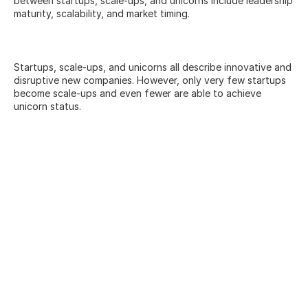
between startups, scale-ups, and unicorns include leadership 
maturity, scalability, and market timing.
Startups, scale-ups, and unicorns all describe innovative and 
disruptive new companies. However, only very few startups 
become scale-ups and even fewer are able to achieve 
unicorn status.