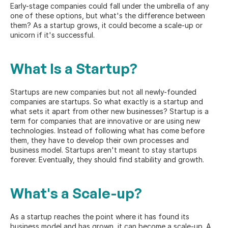
Early-stage companies could fall under the umbrella of any 
one of these options, but what's the difference between 
them? As a startup grows, it could become a scale-up or 
unicorn if it's successful.
What Is a Startup?
Startups are new companies but not all newly-founded 
companies are startups. So what exactly is a startup and 
what sets it apart from other new businesses? 
Startup
 is a 
term for companies that are innovative or are using new 
technologies. Instead of following what has come before 
them, they have to develop their own processes and 
business model. Startups aren't meant to stay startups 
forever. Eventually, they should find stability and growth.
What's a Scale-up?
As a startup reaches the point where it has found its 
business model and has grown, it can become a scale-up. A 