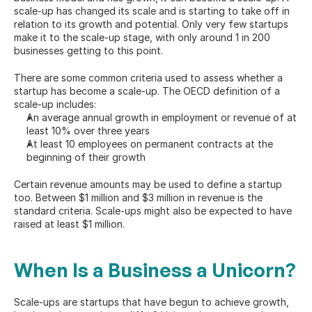
scale-up has changed its scale and is starting to take off in 
relation to its 
growth and potential
. Only very few startups 
make it to the scale-up stage, with only around 1 in 200 
businesses getting to this point.
There are some common criteria used to assess whether a 
startup has become a scale-up. The 
OECD definition
 of a 
scale-up includes:
An average annual growth in employment or revenue of at 
least 10% over three years
At least 10 employees on permanent contracts at the 
beginning of their growth
Certain revenue amounts may be used to define a startup 
too. Between $1 million and $3 million in revenue is the 
standard criteria. Scale-ups might also be expected to have 
raised at least $1 million.
When Is a Business a Unicorn?
Scale-ups are startups that have begun to achieve growth, 