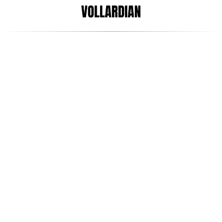
Aug 4, 2022
Arani Satgunaseelan
Startup vs Scale-up vs 
Unicorn. What do they mean?