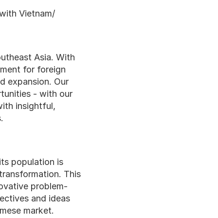
 with Vietnam/
theast Asia. With 
ment for foreign 
d expansion. Our 
nities - with our 
th insightful, 
.
s population is 
ransformation. This 
novative problem-
ectives and ideas 
amese market.