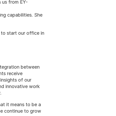
ns us from EY-
g capabilities. She 
 start our office in 
ntegration between 
ts receive 
nsights of our 
and innovative work 
.
t it means to be a 
e continue to grow 