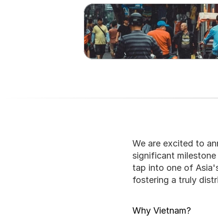
We are excited to an
significant milestone
tap into one of Asia
fostering a truly dis
Why Vietnam?