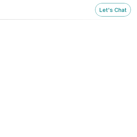
Let's Chat
ardian!