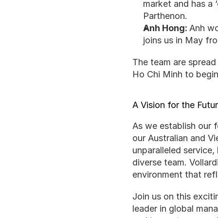
market and has a ‘
Parthenon.
Anh Hong: 
Anh wow
joins us in May f
The team are spread a
Ho Chi Minh to begin
A Vision for the Futu
As we establish our f
our Australian and Vi
unparalleled service,
diverse team. Vollard
environment that refl
Join us on this excit
leader in global man