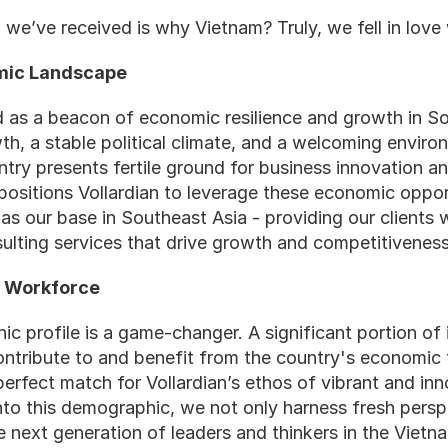
we’ve received is why Vietnam? Truly, we fell in love
omic Landscape
as a beacon of economic resilience and growth in Sou
, a stable political climate, and a welcoming environ
try presents fertile ground for business innovation an
ositions Vollardian to leverage these economic opportu
s our base in Southeast Asia - providing our clients wi
sulting services that drive growth and competitiveness
g Workforce
 profile is a game-changer. A significant portion of it
ontribute to and benefit from the country's economic t
perfect match for Vollardian’s ethos of vibrant and in
nto this demographic, we not only harness fresh persp
 next generation of leaders and thinkers in the Vietn