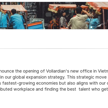
nounce the opening of Vollardian's new office in Vietn
 in our global expansion strategy. This strategic move 
's fastest-growing economies but also aligns with our
tributed workplace and finding the best  talent who get