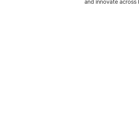
and innovate across 