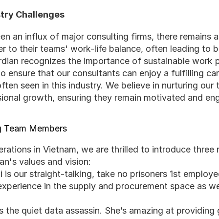
stry Challenges
n an influx of major consulting firms, there remains a
ter to their teams' work-life balance, often leading to 
ardian recognizes the importance of sustainable work p
o ensure that our consultants can enjoy a fulfilling car
en seen in this industry. We believe in nurturing our 
sional growth, ensuring they remain motivated and en
ng Team Members
ations in Vietnam, we are thrilled to introduce three 
n's values and vision:
i is our straight-talking, take no prisoners 1st employe
 experience in the supply and procurement space as we
is the quiet data assassin. She’s amazing at providing g