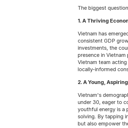
The biggest question 
1. A Thriving Econ
Vietnam has emerged 
consistent GDP growth
investments, the coun
presence in Vietnam p
Vietnam team acting a
locally-informed con
2. A Young, Aspirin
Vietnam's demographic
under 30, eager to c
youthful energy is a 
solving. By tapping i
but also empower the