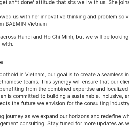
get sh*t done’ attitude that sits well with us! She joi
ed us with her innovative thinking and problem solvin
rom BAEMIN Vietnam
cross Hanoi and Ho Chi Minh, but we will be looking to
 with.
re
oothold in Vietnam, our goal is to create a seamless i
etnamese teams. This synergy will ensure that our clien
 benefiting from the combined expertise and localized i
ian is committed to building a sustainable, inclusive, 
ects the future we envision for the consulting industry
ing journey as we expand our horizons and redefine wha
agement consulting. Stay tuned for more updates as w