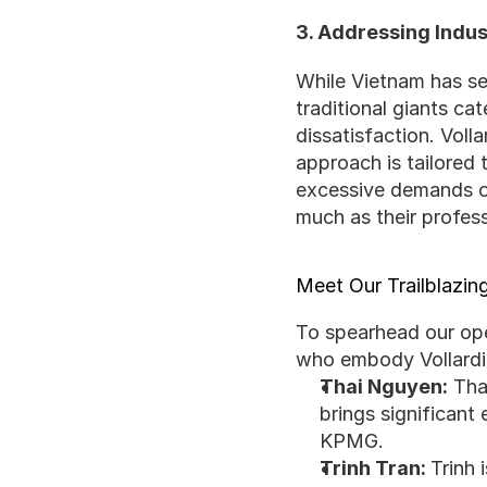
3. Addressing Indu
While Vietnam has see
traditional giants ca
dissatisfaction. Voll
approach is tailored t
excessive demands oft
much as their profes
Meet Our Trailblazi
To spearhead our oper
who embody Vollardia
Thai Nguyen:
 Tha
brings significant
KPMG.
Trinh Tran: 
Trinh 