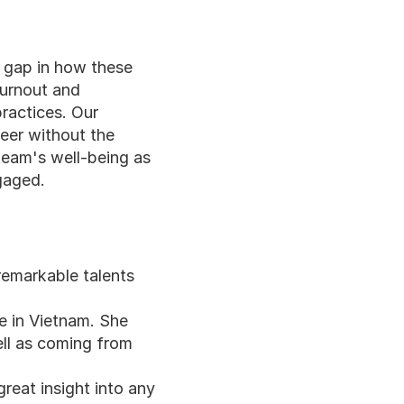
 gap in how these 
burnout and 
ractices. Our 
eer without the 
team's well-being as 
gaged.
remarkable talents 
e in Vietnam. She 
ll as coming from 
reat insight into any 