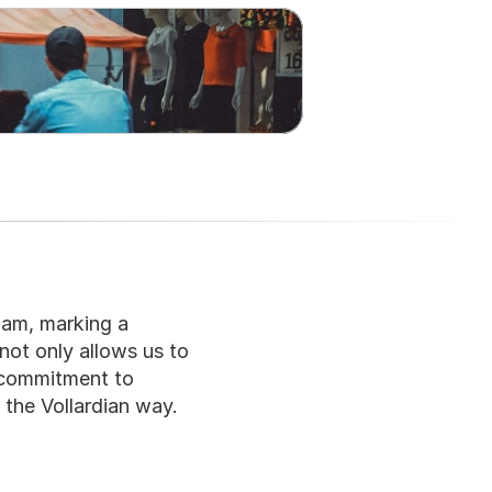
am, marking a 
not only allows us to 
 commitment to 
 the Vollardian way.