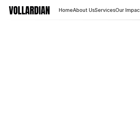
Home
About Us
Services
Our Impac
Good m