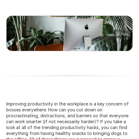
Improving productivity in the workplace is a key concern of 
bosses everywhere. How can you cut down on 
procrastinating, distractions, and barriers so that everyone 
can work smarter (if not necessarily harder)? If you take a 
look at all of the trending productivity hacks, you can find 
everything from having healthy snacks to bringing dogs to 