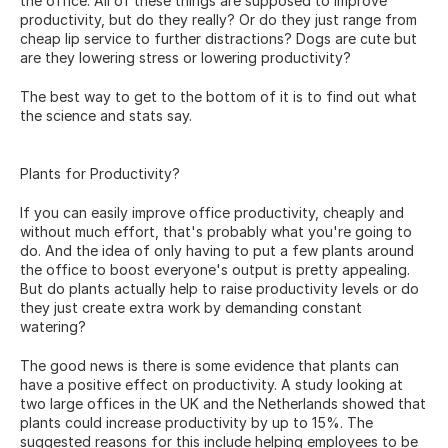
the office. All of these things are supposed to improve 
productivity, but do they really? Or do they just range from 
cheap lip service to further distractions? Dogs are cute but 
are they lowering stress or lowering productivity?
The best way to get to the bottom of it is to find out what 
the science and stats say.
Plants for Productivity?
If you can easily improve office productivity, cheaply and 
without much effort, that's probably what you're going to 
do. And the idea of only having to put a few plants around 
the office to boost everyone's output is pretty appealing. 
But do plants actually help to raise productivity levels or do 
they just create extra work by demanding constant 
watering?
The good news is there is some evidence that plants can 
have a positive effect on productivity. A 
study
 looking at 
two large offices in the UK and the Netherlands showed that 
plants could increase productivity by up to 15%. The 
suggested reasons for this include helping employees to be 