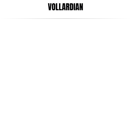
Apr 11, 2022
Arani Satgunaseelan
Plants, Dogs & Screens - 
What are the best ways to 
improve productivity in the 
workplace?