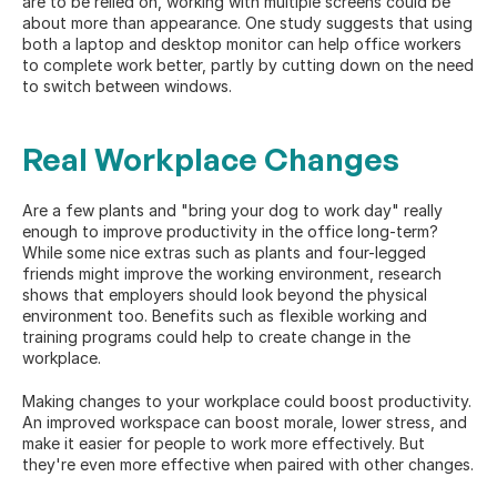
are to be relied on, working with multiple screens could be 
about more than appearance. One study 
suggests
 that using 
both a laptop and desktop monitor can help office workers 
to complete work better, partly by cutting down on the need 
to switch between windows.
Real Workplace Changes
Are a few plants and "bring your dog to work day" really 
enough to improve productivity in the office long-term? 
While some nice extras such as plants and four-legged 
friends might improve the working environment, research 
shows that employers should look beyond the physical 
environment too. Benefits such as 
flexible working
 and 
training programs could help to create change in the 
workplace.
Making changes to your workplace could boost productivity. 
An improved workspace can boost morale, lower stress, and 
make it easier for people to work more effectively. But 
they're even more effective when paired with other changes.