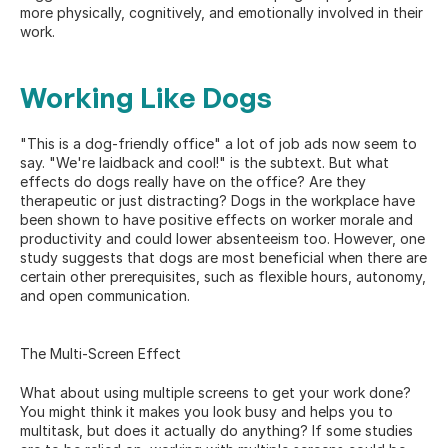
more physically, cognitively, and emotionally involved in their 
work.
Working Like Dogs
"This is a dog-friendly office" a lot of job ads now seem to 
say. "We're laidback and cool!" is the subtext. But what 
effects do dogs really have on the office? Are they 
therapeutic or just distracting? Dogs in the workplace have 
been shown to have 
positive effects
 on worker morale and 
productivity and could lower absenteeism too. However, one 
study suggests that dogs are most beneficial when there are 
certain other prerequisites, such as flexible hours, autonomy, 
and open communication.
The Multi-Screen Effect
What about using multiple screens to get your work done? 
You might think it makes you look busy and helps you to 
multitask, but does it actually do anything? If some studies 