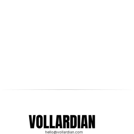
level?
Ready to discuss your digital marketing goals and how 
we can help you achieve them? Schedule a 
complimentary consultation with one of our experts.
Get a free consultation
hello@vollardian.com