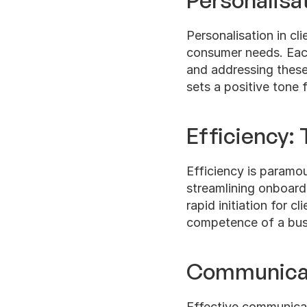
Personalisa
Personalisation in cli
consumer needs. Each
and addressing these
sets a positive tone f
Efficiency: 
Efficiency is paramou
streamlining onboard
rapid initiation for c
competence of a busi
Communicati
Effective communicati