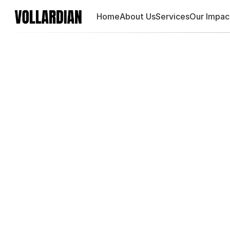
Home
About Us
Services
Our Impac
Maste