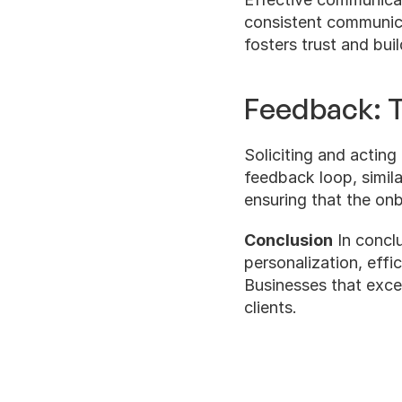
consistent communicat
fosters trust and buil
Feedback: T
Soliciting and acting 
feedback loop, simila
ensuring that the on
Conclusion
 In concl
personalization, eff
Businesses that excel 
clients.