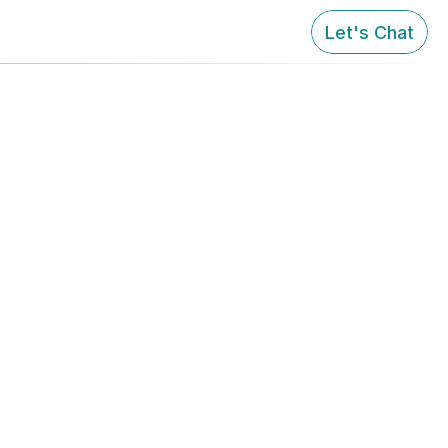
Let's Chat
tomer 