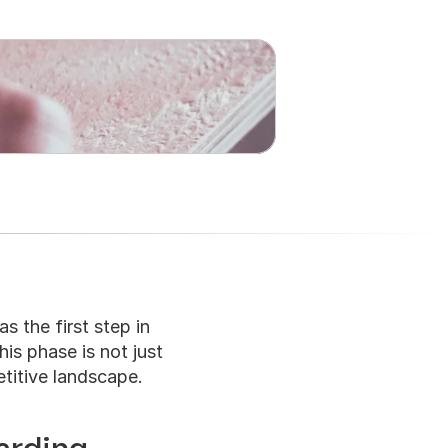
s the first step in 
is phase is not just 
etitive landscape.