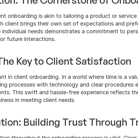
tion: The Cornerstone of Onbo
ent onboarding is akin to tailoring a product or service
 client brings their own set of expectations and pref
 individual needs demonstrates a commitment to perso
or future interactions.
The Key to Client Satisfaction
nt in client onboarding. In a world where time is a valu
ing processes with technology and clear procedures 
lients. This swift and hassle-free experience reflects the
ness in meeting client needs.
on: Building Trust Through T
on throughout the onboarding process is vital. Clear,