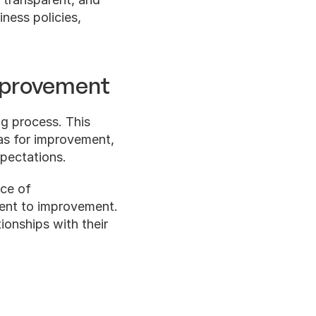
ness policies, 
mprovement
g process. This 
as for improvement, 
pectations.
ce of 
ent to improvement. 
ionships with their 