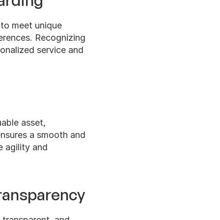
arding
 to meet unique 
erences. Recognizing 
nalized service and 
able asset, 
ensures a smooth and 
 agility and 
ransparency
 transparent, and 