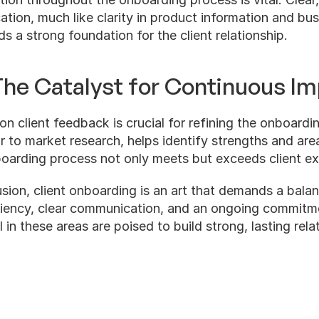
ion, much like clarity in product information and busi
ds a strong foundation for the client relationship.
he Catalyst for Continuous I
on client feedback is crucial for refining the onboardin
r to market research, helps identify strengths and are
boarding process not only meets but exceeds client ex
usion, client onboarding is an art that demands a balan
iciency, clear communication, and an ongoing commitm
in these areas are poised to build strong, lasting relat