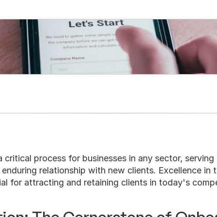
Onboarding
 critical process for businesses in any sector, serving a
enduring relationship with new clients. Excellence in th
ial for attracting and retaining clients in today's comp