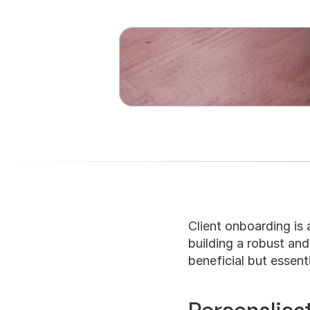
Client onboarding is a
building a robust and 
beneficial but essent