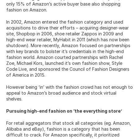
only 15% of Amazon’s active buyer base also shopping 
fashion on Amazon.
In 2002, Amazon entered the fashion category and used 
acquisitions to drive their efforts – acquiring designer-wear 
site, Shopbop in 2006, shoe retailer Zappos in 2009 and 
high-end wear retailer, MyHabit in 2011 (which has now been 
shutdown). More recently, Amazon focused on partnerships 
with key brands to bolster it’s credentials in the high-end 
fashion world. Amazon courted partnerships with Rachel 
Zoe, Michael Kors, launched it’s own fashion show, Style 
Code Live, and sponsored the Council of Fashion Designers 
of America in 2015.
However being ‘in’ with the fashion crowd has not enough to 
appeal to Amazon’s broad audience and stock virtual 
shelves.
Pursuing high-end fashion on ‘the everything store’
For retail aggregators that stock all categories (eg. Amazon, 
Alibaba and eBay), fashion is a category that has been 
difficult to crack. For Amazon specifically, it prioritized 