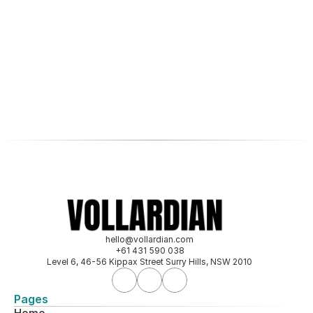
hello@vollardian.com
+61 431 590 038
Level 6, 46-56 Kippax Street Surry Hills, NSW 2010
Pages