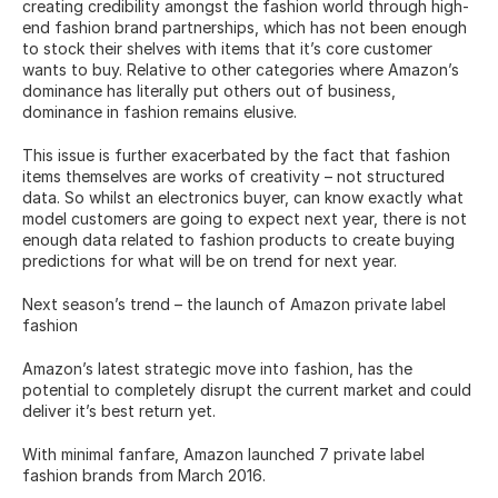
creating credibility amongst the fashion world through high-
end fashion brand partnerships, which has not been enough 
to stock their shelves with items that it’s core customer 
wants to buy. Relative to other categories where Amazon’s 
dominance has literally put others out of business, 
dominance in fashion remains elusive.
This issue is further exacerbated by the fact that fashion 
items themselves are works of creativity – not structured 
data. So whilst an electronics buyer, can know exactly what 
model customers are going to expect next year, there is not 
enough data related to fashion products to create buying 
predictions for what will be on trend for next year.
Next season’s trend – the launch of Amazon private label 
fashion
Amazon’s latest strategic move into fashion, has the 
potential to completely disrupt the current market and could 
deliver it’s best return yet.
With minimal fanfare, Amazon launched 7 private label 
fashion brands from March 2016.