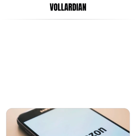
Jun 6, 2017
Arani Satgunaseelan
How the fashion world almost 
led Amazon astray