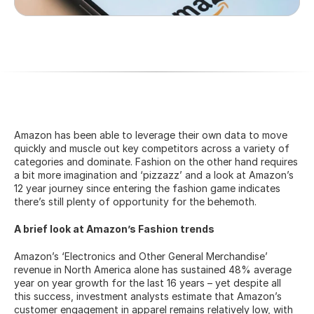
Amazon has been able to leverage their own data to move 
quickly and muscle out key competitors across a variety of 
categories and dominate. Fashion on the other hand requires 
a bit more imagination and ‘pizzazz’ and a look at Amazon’s 
12 year journey since entering the fashion game indicates 
there’s still plenty of opportunity for the behemoth.
A brief look at Amazon’s Fashion trends
Amazon’s ‘Electronics and Other General Merchandise’ 
revenue in North America alone has sustained 48% average 
year on year growth for the last 16 years – yet despite all 
this success, investment analysts estimate that Amazon’s 
customer engagement in apparel remains relatively low, with 