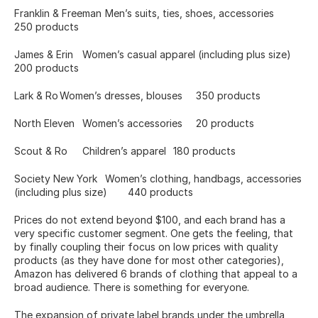
Franklin & Freeman	Men’s suits, ties, shoes, accessories	
250 products
James & Erin	Women’s casual apparel (including plus size)	
200 products
Lark & Ro	Women’s dresses, blouses	350 products
North Eleven	Women’s accessories 	20 products
Scout & Ro	Children’s apparel	180 products
Society New York	Women’s clothing, handbags, accessories 
(including plus size)	440 products
Prices do not extend beyond $100, and each brand has a 
very specific customer segment. One gets the feeling, that 
by finally coupling their focus on low prices with quality 
products (as they have done for most other categories), 
Amazon has delivered 6 brands of clothing that appeal to a 
broad audience. There is something for everyone.
The expansion of private label brands under the umbrella, 