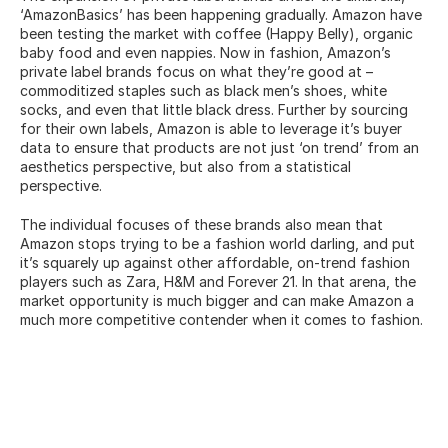
‘AmazonBasics’ has been happening gradually. Amazon have 
been testing the market with coffee (Happy Belly), organic 
baby food and even nappies. Now in fashion, Amazon’s 
private label brands focus on what they’re good at – 
commoditized staples such as black men’s shoes, white 
socks, and even that little black dress. Further by sourcing 
for their own labels, Amazon is able to leverage it’s buyer 
data to ensure that products are not just ‘on trend’ from an 
aesthetics perspective, but also from a statistical 
perspective.
The individual focuses of these brands also mean that 
Amazon stops trying to be a fashion world darling, and put 
it’s squarely up against other affordable, on-trend fashion 
players such as Zara, H&M and Forever 21. In that arena, the 
market opportunity is much bigger and can make Amazon a 
much more competitive contender when it comes to fashion.