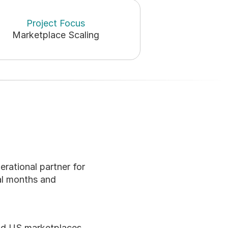
Project Focus
Marketplace Scaling
erational partner for 
l months and 
nd US marketplaces. 