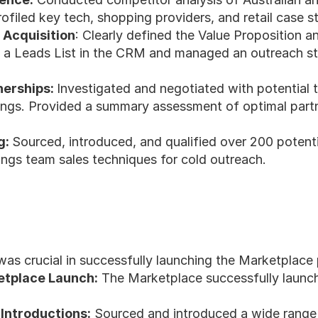
filed key tech, shopping providers, and retail case st
 Acquisition
: Clearly defined the Value Proposition an
 a Leads List in the CRM and managed an outreach str
erships: 
Investigated and negotiated with potential 
ngs. Provided a summary assessment of optimal partners
: 
Sourced, introduced, and qualified over 200 potential
ngs team sales techniques for cold outreach.
was crucial in successfully launching the Marketplace 
etplace Launch:
 The Marketplace successfully launc
Introductions:
 Sourced and introduced a wide range 