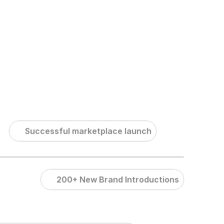
Contact Us
Successful marketplace launch
200+ New Brand Introductions