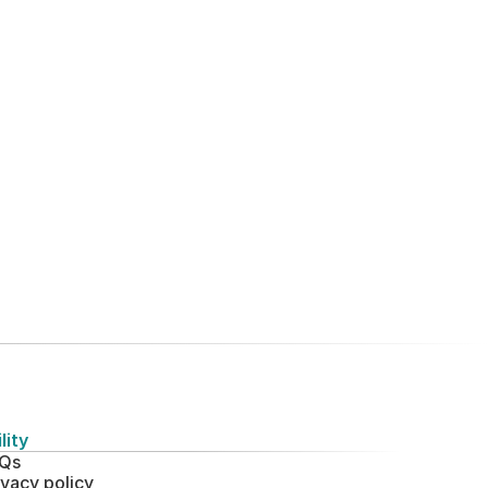
lity
Qs
ivacy policy