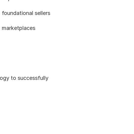
foundational sellers 
 marketplaces 
ogy to successfully 