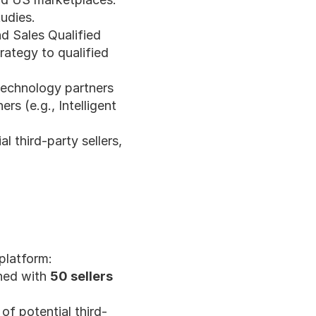
udies.
d Sales Qualified 
ategy to qualified 
technology partners 
 (e.g., Intelligent 
 third-party sellers, 
platform:
hed with 
50 sellers
of potential third-