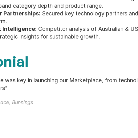
expand category depth and product range.
r Partnerships:
 Secured key technology partners and 
rm.
Intelligence:
 Competitor analysis of Australian & US
trategic insights for sustainable growth.
nial
se was key in launching our Marketplace, from technol
rs"
ace, Bunnings