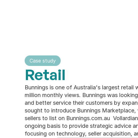
Home
About
Our Impact
Serv
Home
About
Case study
Pages
Retail
Main pages
Bunnings is one of Australia's largest retail 
Home 
Case Studies
million monthly views. Bunnings was looking 
About
Blogs
and better service their customers by expand
Services
Contact
sought to introduce Bunnings Marketplace, 
sellers to list on Bunnings.com.au  Vollardi
ongoing basis to provide strategic advice an
focusing on technology, seller acquisition,