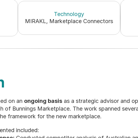
Technology
MIRAKL, Marketplace Connectors
n
ed on an 
ongoing basis
 as a strategic advisor and op
th of Bunnings Marketplace. The work spanned severa
the framework for the new marketplace.
ented included:
gence:
 Conducted competitor analysis of Australian a