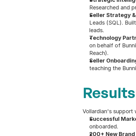
Researched and pro
Seller Strategy &
Leads (SQL). Built
leads.
Technology Partn
on behalf of Bunni
Reach).
Seller Onboarding
teaching the Bunni
Results
Vollardian's support 
Successful Mark
onboarded.
200+ New Brand 