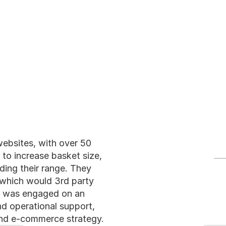
ices
Meet the Team
Blog
websites, with over 50 
to increase basket size, 
ing their range. They 
which would 3rd party 
an was engaged on an 
d operational support, 
 and e-commerce strategy.