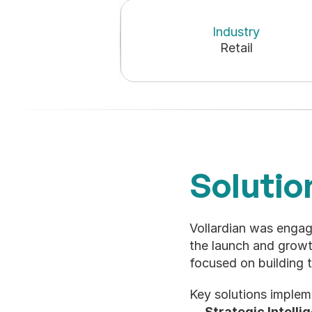
Industry
Retail
Solutio
Vollardian was engag
the launch and grow
focused on building 
Key solutions implem
Strategic Intelli