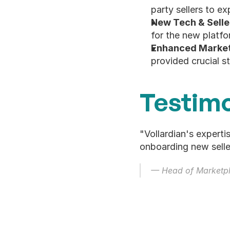
party sellers to 
New Tech & Selle
for the new platfo
Enhanced Market 
provided crucial s
Testimo
"Vollardian's experti
onboarding new selle
— Head of Marketpl