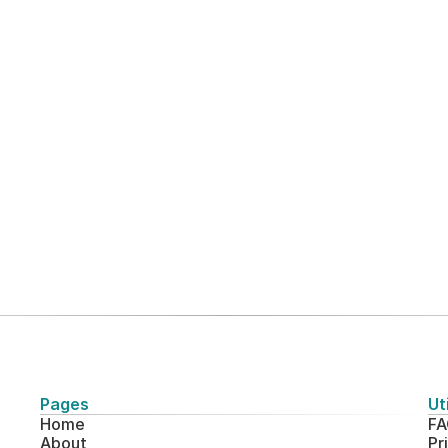
View all case studies
Pages
Uti
Home
FA
About
Pr