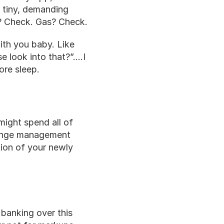
 tiny, demanding 
? Check. Gas? Check.
ith you baby. Like 
 look into that?”….I 
ore sleep.
might spend all of 
hange management 
ion of your newly 
 banking over this 