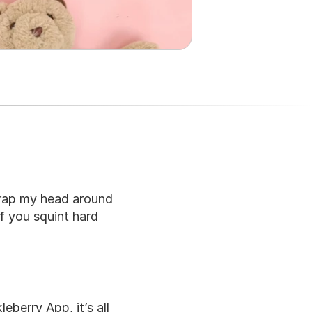
rap my head around 
f you squint hard 
berry App, it’s all 