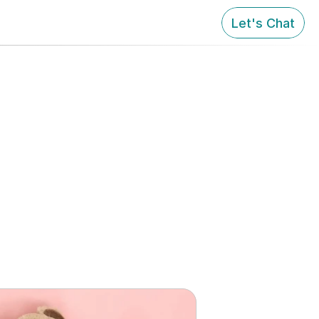
Let's Chat
to Stay