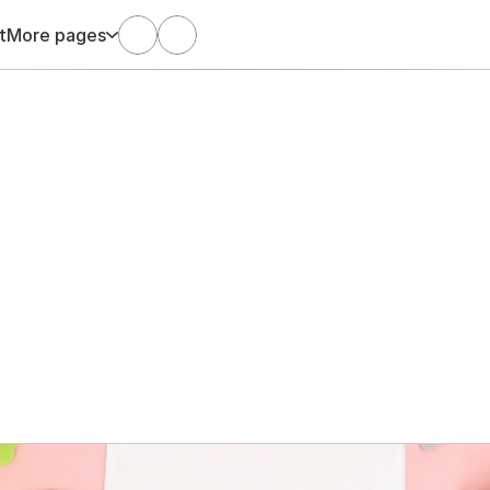
t
More pages
Dec 18, 2024
Arani Satgunaseelan
the Baby Who Came 