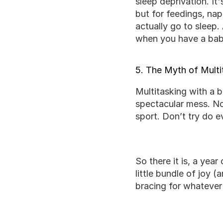
sleep deprivation. It
but for feedings, na
actually go to sleep.
when you have a baby
5. The Myth of Multi
Multitasking with a ba
spectacular mess. Now
sport. Don’t try do e
So there it is, a ye
little bundle of joy (
bracing for whatever