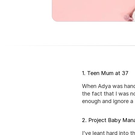
1. Teen Mum at 37
When Adya was hande
the fact that I was n
enough and ignore a 
2. Project Baby Ma
I’ve leant hard into 