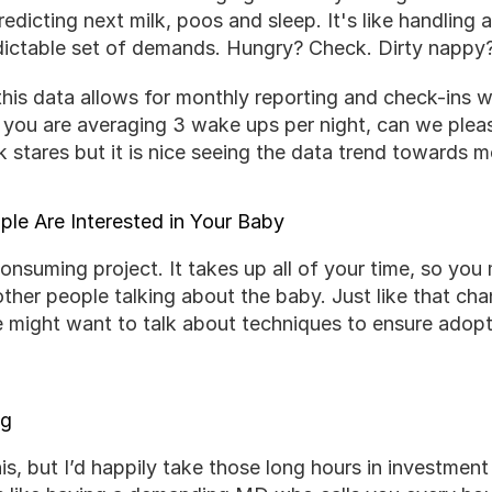
edicting next milk, poos and sleep. It's like handling a
dictable set of demands. Hungry? Check. Dirty nappy
 this data allows for monthly reporting and check-ins w
 you are averaging 3 wake ups per night, can we please
 stares but it is nice seeing the data trend towards m
le Are Interested in Your Baby
consuming project. It takes up all of your time, so you 
other people talking about the baby. Just like that c
e might want to talk about techniques to ensure adopt
ng
his, but I’d happily take those long hours in investment