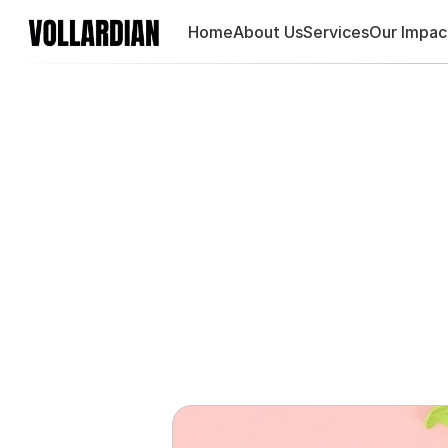
Home
About Us
Services
Our Impac
Adya, 