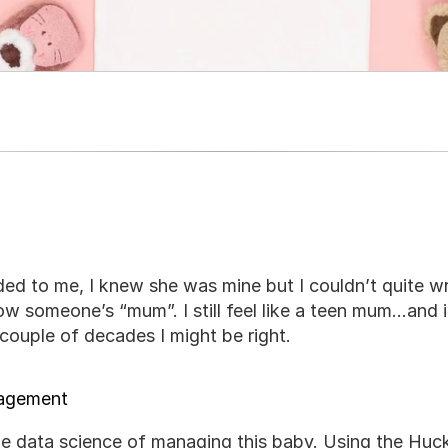
d to me, I knew she was mine but I couldn’t quite w
ow someone’s “mum”. I still feel like a teen mum…and i
couple of decades I might be right.
nagement
the data science of managing this baby. Using the Huckle