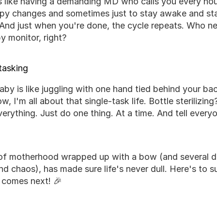
's like having a demanding MD who calls you every hou
ppy changes and sometimes just to stay awake and star
 And just when you're done, the cycle repeats. Who ne
 monitor, right?
tasking
by is like juggling with one hand tied behind your back 
, I'm all about that single-task life. Bottle sterilizin
verything. Just do one thing. At a time. And tell every
ar of motherhood wrapped up with a bow (and several d
and chaos), has made sure life's never dull. Here's to s
 comes next! 🎉