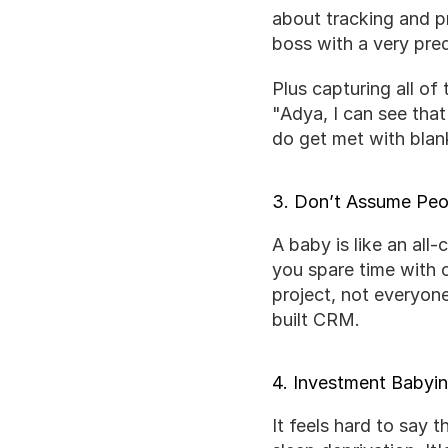
about tracking and pr
boss with a very pre
Plus capturing all of
"Adya, I can see that
do get met with blank
3. Don’t Assume Peop
A baby is like an all-
you spare time with 
project, not everyon
built CRM.
4. Investment Babyi
It feels hard to say t