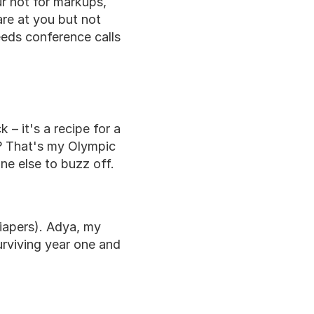
r not for markups, 
e at you but not 
eds conference calls 
– it's a recipe for a 
g? That's my Olympic 
one else to buzz off.
iapers). Adya, my 
urviving year one and 